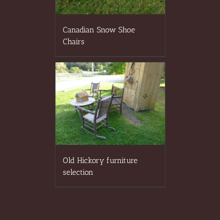
Canadian Snow Shoe
Chairs
Old Hickory furniture
selection