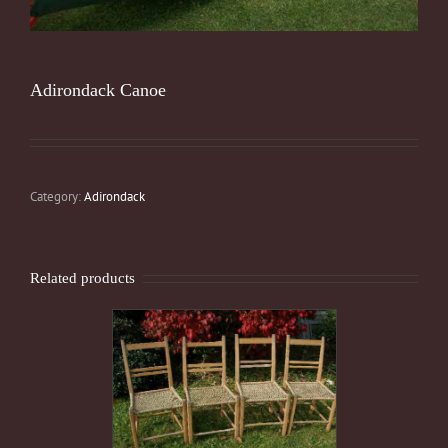
Adirondack Canoe
Category:
Adirondack
Related products