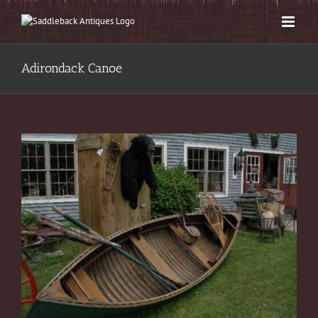
Skip
to
content
Adirondack Canoe