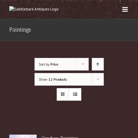
Skip
to
content
Paintings
Sort by
Price
Show
12 Products