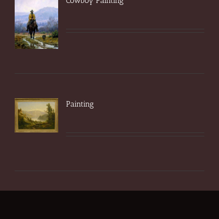
Cowboy Painting
Painting