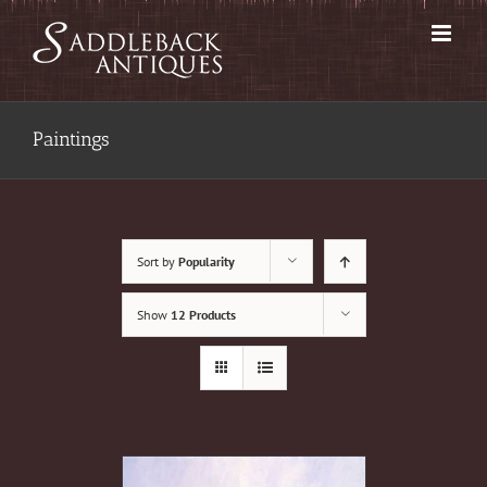
Skip
to
content
Paintings
Sort by
Popularity
Show
12 Products