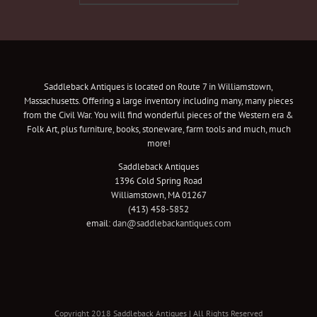
Saddleback Antiques is located on Route 7 in Williamstown,
Massachusetts. Offering a large inventory including many, many pieces
from the Civil War. You will find wonderful pieces of the Western era &
Folk Art, plus furniture, books, stoneware, farm tools and much, much
more!
Saddleback Antiques
1396 Cold Spring Road
Williamstown, MA 01267
(413) 458-5852
email:
dan@saddlebackantiques.com
Copyright 2018 Saddleback Antiques | All Rights Reserved