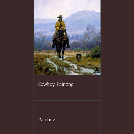
Cowboy Painting
Painting