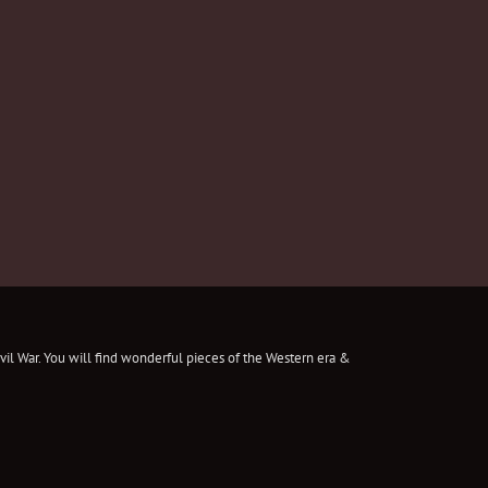
il War. You will find wonderful pieces of the Western era &