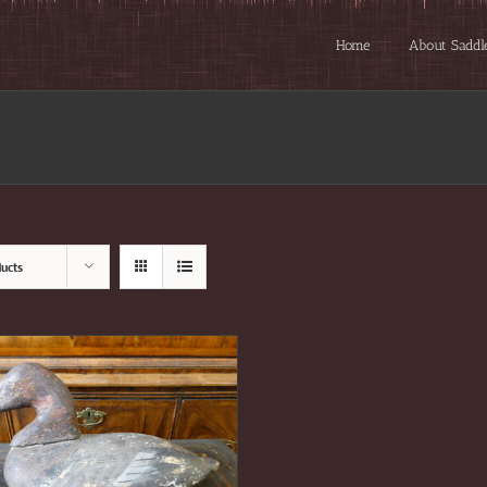
Home
About Saddl
ucts