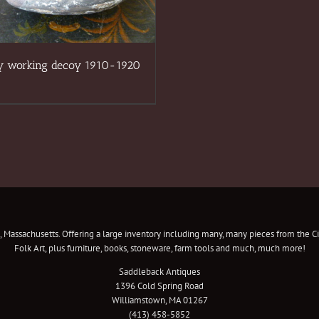
y working decoy 1910-1920
 Massachusetts. Offering a large inventory including many, many pieces from the Civ
Folk Art, plus furniture, books, stoneware, farm tools and much, much more!
Saddleback Antiques
1396 Cold Spring Road
Williamstown, MA 01267
(413) 458-5852