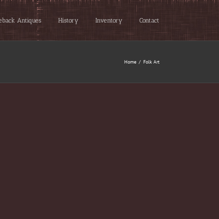
eback Antiques
History
Inventory
Contact
Home
/
Folk Art