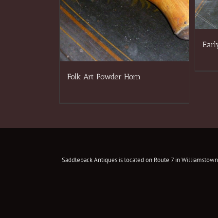
Earl
Folk Art Powder Horn
Saddleback Antiques is located on Route 7 in Williamstown,