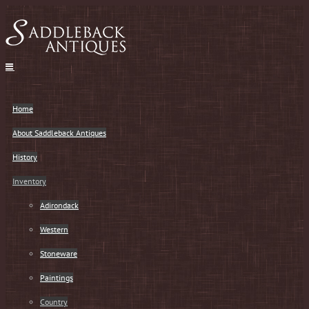
Skip
to
content
Home
About Saddleback Antiques
History
Inventory
Adirondack
Western
Stoneware
Paintings
Country