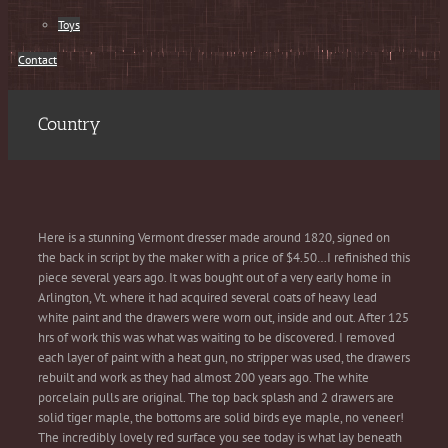
Toys
Contact
Country
Here is a stunning Vermont dresser made around 1820, signed on
the back in script by the maker with a price of $4.50…I refinished this
piece several years ago. It was bought out of a very early home in
Arlington, Vt. where it had acquired several coats of heavy lead
white paint and the drawers were worn out, inside and out. After 125
hrs of work this was what was waiting to be discovered. I removed
each layer of paint with a heat gun, no stripper was used, the drawers
rebuilt and work as they had almost 200 years ago. The white
porcelain pulls are original. The top back splash and 2 drawers are
solid tiger maple, the bottoms are solid birds eye maple, no veneer!
The incredibly lovely red surface you see today is what lay beneath