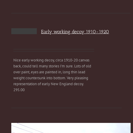
Early working decoy 1910-1920
Nice early working decoy, circa 1910-20 canvas
back, could tell many stories I'm sure. Lots of old
over paint, eyes are painted in, long thin lead
weight countersunk into bottom. Very pleasing
representation of early New England decoy.
295.00
Sweet 1880s horse drawn surry