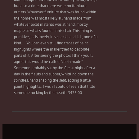
but also a time that there were no furniture
outlets. Whatever furniture that was found within
the home was most likely all hand made from
whatever local material was at hand, mostly
maple as what's found in this chair. This thing is
primitive, its is lovely, it is special and it is, one of a
kind.... You can even still find traces of paint
highlights where the maker tried to decorate
parts of it. After seeing the photo's I think you'll
agree, this would be called, "cabin made".
Someone probably sat by the fire at night after a
day in the fields and supper, whittling down the
spindles, hand shaping the seat, adding a little
paint highlights.. I wish I could of seen that little
someone rocking by the hearth. $475.00