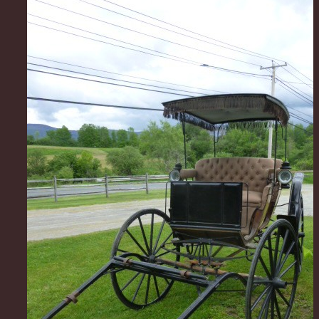
Very sweet 19th. C surrey in 100% restored and read
condition. The seats are as comfortable as an old Pa
would never know your setting in a carriage. The w
perfect and on "rubber" for a quiet and smooth ride.
roof has been covered in the same type of material 
used to cover the roofs in the old Pullman cars that
Lincoln made. It has its original working gas lamps, 
patient leather fenders, whip socket and hub wrench
carriage is very road safe and is as sound as the day i
Great for weddings or for that Sunday afternoon picn
farm pond.. Would also make a great display piece,
permitting, outside or if you had a large indoor retai
look amazing over the holidays. Not sure your likely 
nicer one... Makers tag Albany, NY. C. 1880s asking
obro