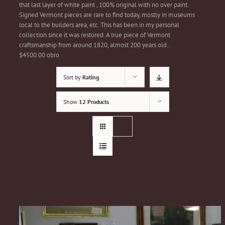
that last layer of white paint , 100% original with no over paint.
Signed Vermont pieces are rare to find today, mostly in museums
local to the builders area, etc. This has been in my personal
collection since it was restored. A true piece of Vermont
craftsmanship from around 1820, almost 200 years old..
$4500.00 obro
Sort by
Rating
Show
12 Products
1820/30s Country Chest