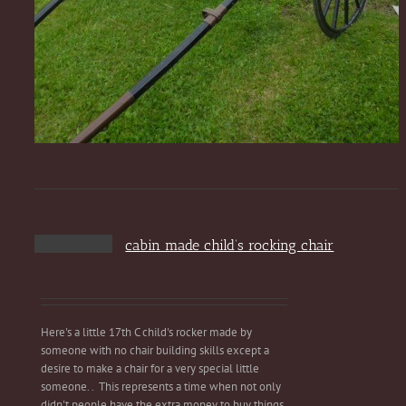
cabin made child’s rocking chair
Here's a little 17th C child's rocker made by
someone with no chair building skills except a
desire to make a chair for a very special little
someone. . This represents a time when not only
didn't people have the extra money to buy things