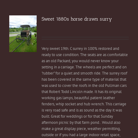
Sweet 1880s horse drawn surry
Very sweet 19th. C surrey in 100% restored and
ready to use condition. The seats are as comfortable
as an old Packard, you would never know your
setting in a carriage. The wheels are perfect and on
"rubber" for a quiet and smooth ride. The surrey roof
has been covered in the same type of material that
was used to cover the roofs in the old Pullman cars
that Robert Todd Lincoln made. It has its original
working gas lamps, beautiful patient leather
fenders, whip socket and hub wrench. This carriage
is very road safe and is as sound as the day it was
built. Great for weddings or for that Sunday
afternoon picnic by that farm pond.. Would also
make a great display piece, weather permitting,
outside or if you had a large indoor retail space,