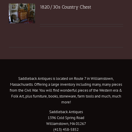
1820/30s Country Chest
Saddleback Antiques is located on Route 7 in Williamstown,
Massachusetts. Offering a large inventory including many, many pieces
from the Civil War. You will find wonderful pieces of the Western era &
Folk Art, plus furniture, books, stoneware, farm tools and much, much
more!
Saddleback Antiques
1396 Cold Spring Road
Williamstown, MA 01267
(413) 458-5852