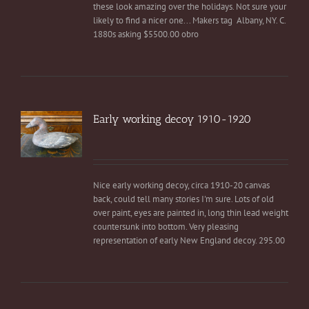
these look amazing over the holidays. Not sure your
likely to find a nicer one... Makers tag Albany, NY. C.
1880s asking $5500.00 obro
Early working decoy 1910-1920
Nice early working decoy, circa 1910-20 canvas
back, could tell many stories I'm sure. Lots of old
over paint, eyes are painted in, long thin lead weight
countersunk into bottom. Very pleasing
representation of early New England decoy. 295.00