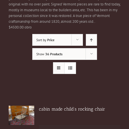
original with no over paint. Signed Vermont pieces are rare to find today,
mostly in museums local to the builders area, etc. This has been in my
personal collection since it was restored. A true piece of Vermont
craftsmanship from around 1820, almost 200 years old..
$4500.00 obro
Sort by
Price
Show
36 Products
cabin made child’s rocking chair