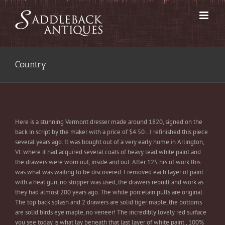
Skip
to
content
Country
Here is a stunning Vermont dresser made around 1820, signed on the
back in script by the maker with a price of $4.50…I refinished this piece
several years ago. It was bought out of a very early home in Arlington,
Vt. where it had acquired several coats of heavy lead white paint and
the drawers were worn out, inside and out. After 125 hrs of work this
was what was waiting to be discovered. I removed each layer of paint
with a heat gun, no stripper was used, the drawers rebuilt and work as
they had almost 200 years ago. The white porcelain pulls are original.
The top back splash and 2 drawers are solid tiger maple, the bottoms
are solid birds eye maple, no veneer! The incredibly lovely red surface
you see today is what lay beneath that last layer of white paint , 100%