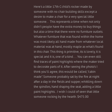
Here's a little 17th C child's rocker made by
someone with no chair building skills except a
desire to make a chair for a very special little
someone. . This represents a time when not only
didn't people have the extra money to buy things
but also a time that there were no furniture outlets.
Whatever furniture that was found within the home
was most likely all hand made from whatever local
material was at hand, mostly maple as what's found
in this chair. This thing is primitive, its is lovely, it is
special and it is, one of a kind.... You can even still
find traces of paint highlights where the maker tried
to decorate parts of it. After seeing the photo's I
think you'll agree, this would be called, "cabin
made". Someone probably sat by the fire at night
after a day in the fields and supper, whittling down
the spindles, hand shaping the seat, adding a little
paint highlights.. I wish I could of seen that little
someone rocking by the hearth. $475.00