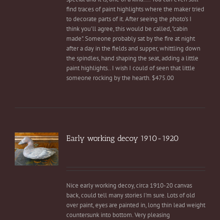
find traces of paint highlights where the maker tried
to decorate parts of it. After seeing the photo's I
think you'll agree, this would be called, "cabin
made". Someone probably sat by the fire at night
after a day in the fields and supper, whittling down
the spindles, hand shaping the seat, adding a little
paint highlights.. I wish I could of seen that little
someone rocking by the hearth. $475.00
Early working decoy 1910-1920
Nice early working decoy, circa 1910-20 canvas
back, could tell many stories I'm sure. Lots of old
over paint, eyes are painted in, long thin lead weight
countersunk into bottom. Very pleasing