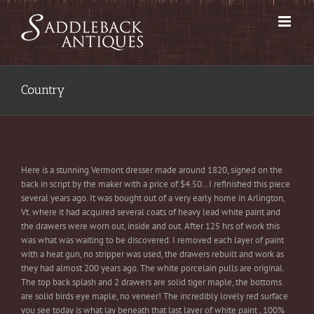
Skip
to
content
Country
Here is a stunning Vermont dresser made around 1820, signed on the
back in script by the maker with a price of $4.50…I refinished this piece
several years ago. It was bought out of a very early home in Arlington,
Vt. where it had acquired several coats of heavy lead white paint and
the drawers were worn out, inside and out. After 125 hrs of work this
was what was waiting to be discovered. I removed each layer of paint
with a heat gun, no stripper was used, the drawers rebuilt and work as
they had almost 200 years ago. The white porcelain pulls are original.
The top back splash and 2 drawers are solid tiger maple, the bottoms
are solid birds eye maple, no veneer! The incredibly lovely red surface
you see today is what lay beneath that last layer of white paint , 100%