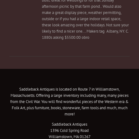
built. Great for weddings or for that Sunday
afternoon picnic by that farm pond.. Would also
make a great display piece, weather permitting,
outside or if you had a large indoor retail space,
these look amazing over the holidays. Not sure your
likely to find a nicer one... Makers tag Albany, NY. C.
1880s asking $5500.00 obro
Saddleback Antiques is located on Route 7 in Williamstown,
Massachusetts. Offering a large inventory including many, many pieces
from the Civil War. You will find wonderful pieces of the Western era &
Folk Art, plus furniture, books, stoneware, farm tools and much, much
more!
Saddleback Antiques
1396 Cold Spring Road
Williamstown, MA 01267