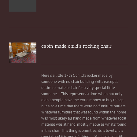
cabin made child’s rocking chair
Here's a little 17th C child's rocker made by
someone with no chair building skills except a
desire to make a chair for a very special little
someone. . This represents a time when not only
didn't people have the extra money to buy things
but also a time that there were no furniture outlets.
Whatever furniture that was found within the home
was most likely all hand made from whatever local
material was at hand, mostly maple as what's found
in this chair. This thing is primitive, its is lovely, it is
special and it is, one of a kind.... You can even still