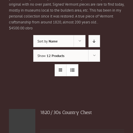
original with no over paint. Signed Vermont pieces are rare to find today,
mostly in museums local to the builders area, etc. This has been in my
personal collection since it was restored. A true piece of Vermont
craftsmanship from around 1820, almost 200 years old..
$4500.00 obro
Sort by
Name
Show
12 Products
1820/30s Country Chest