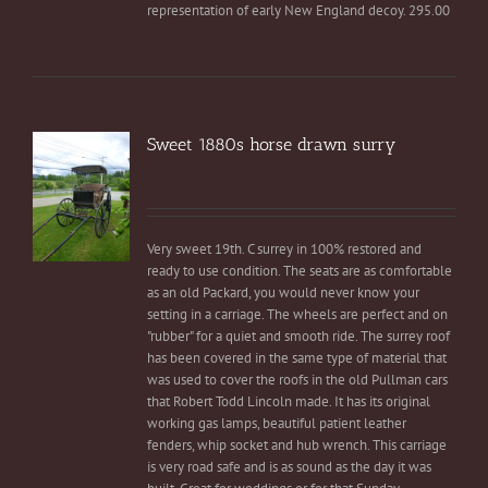
representation of early New England decoy. 295.00
Sweet 1880s horse drawn surry
Very sweet 19th. C surrey in 100% restored and
ready to use condition. The seats are as comfortable
as an old Packard, you would never know your
setting in a carriage. The wheels are perfect and on
"rubber" for a quiet and smooth ride. The surrey roof
has been covered in the same type of material that
was used to cover the roofs in the old Pullman cars
that Robert Todd Lincoln made. It has its original
working gas lamps, beautiful patient leather
fenders, whip socket and hub wrench. This carriage
is very road safe and is as sound as the day it was