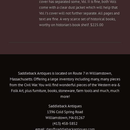
cover has separated some, Vol. II is fine, both Vols
come with a clear dust jacket which will help that
Vol.I's cover will not further separate. All pages and
text are fine. A very scarce set of historical books,
worthy on historian's book shelf. $225.00
Saddleback Antiques is located on Route 7 in Williamstown,
Massachusetts. Offering a large inventory including many, many pieces
from the Civil War. You will find wonderful pieces of the Western era &
Folk Art, plus furniture, books, stoneware, farm tools and much, much
more!
Saddleback Antiques
1396 Cold Spring Road
Williamstown, MA 01267
(413) 458-5852
email:
dan@saddlebackantiques.com