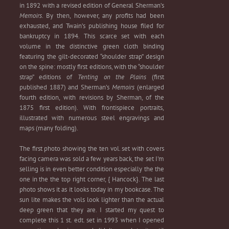
in 1892 with a revised
edition
of General Sherman’s
Memoirs
. By then, however, any profits had been
exhausted, and Twain’s publishing house filed for
bankruptcy in 1894. This scarce set with each
volume in the distinctive green cloth binding
featuring the gilt-decorated “shoulder strap” design
on the spine: mostly first editions, with the “shoulder
strap” editions of
Tenting on the Plains
(first
published 1887) and Sherman’s
Memoirs
(enlarged
fourth edition, with revisions by Sherman, of the
1875 first edition). With
frontispiece
portraits,
illustrated with numerous steel
engravings
and
maps (many folding).
The first photo showing the ten vol. set with covers
facing camera was sold a few years back, the set I'm
selling is in even better condition especially the the
one in the the top right corner, { Hancock}. The last
photo shows it as it looks today in my bookcase. The
sun lite makes the vols look lighter than the actual
deep green that they are. I started my quest to
complete this 1 st. edt. set in 1993 when I opened