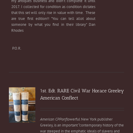
my antiques business and didn't complete it until
2017. I collected for condition as condition dictates
that this set will only rise in value with time. These
are true first edition!! "You can tell allot about
someone by what you find in their library" Dan
Rhodes
P.O.R.
1st. Edt. RARE Civil War Horace Greeley
American Conflect
American CPPonfl
owerful New York publisher
Greeley, is an important “contemporary history of the
war steeped in the emphatic ideals of slavery and