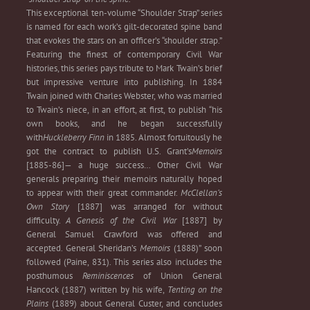
This exceptional ten-volume “Shoulder Strap” series
is named for each work’s gilt-decorated spine band
that evokes the stars on an officer’s “shoulder strap.”
Featuring the finest of contemporary Civil War
histories, this series pays tribute to Mark Twain’s brief
but impressive venture into publishing. In 1884
Twain joined with Charles Webster, who was married
to Twain’s niece, in an effort, at first, to publish “his
own books, and he began successfully
with
Huckleberry Finn
in 1885. Almost fortuitously he
got the contract to publish U.S. Grant’s
Memoirs
[1885-86]— a huge success… Other Civil War
generals preparing their memoirs naturally hoped
to appear with their great commander.
McClellan’s
Own Story
[1887] was arranged for without
difficulty.
A Genesis of the Civil War
[1887] by
General Samuel Crawford was offered and
accepted. General Sheridan’s
Memoirs
(1888)” soon
followed (Paine, 831). This series also includes the
posthumous
Reminiscences
of Union General
Hancock (1887) written by his wife,
Tenting on the
Plains
(1889) about General Custer, and concludes