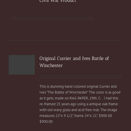
Civil War Product
Original Currier and Ives Battle of
Winchester
This is stunning hand colored original Currier and
Ives "The Battle of Winchester" The color is as good
as it gets, made on RAG PAPER, 19th. C.. I had this
re-framed 25 years ago using a antique oak frame
with old wavy glass and acid free mat. The image
measures 13"x 9 1/2", frame 24"x 21". $900.00
$900.00