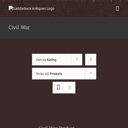
Skip
to
content
Civil War
Sort by
Rating
Show
12 Products