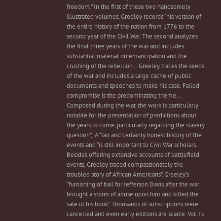
freedom.” In the first of these two handsomely
illustrated volumes, Greeley records “his version of
the entire history of the nation from 1776 to the
second year of the Civil War. The second analyzes
the final three years of the war and includes
substantial material on emancipation and the
crushing of the rebellion… Greeley traces the seeds
of the war and includes a large cache of public
documents and speeches to make his case. Failed
compromise is the predominating theme…
Composed during the war, the work is particularly
notable for the presentation of predictions about
the years to come, particularly regarding the slavery
question”, A “fair and certainly honest history of the
events and “is still important to Civil War scholars.
Besides offering extensive accounts of battlefield
events, Greeley traced compassionately the
troubled story of African Americans”. Greeley’s
“furnishing of bail for Jefferson Davis after the war
brought a storm of abuse upon him and killed the
sale of his book”. Thousands of subscriptions were
cancelled and even early editions are scarce. Vol. I's