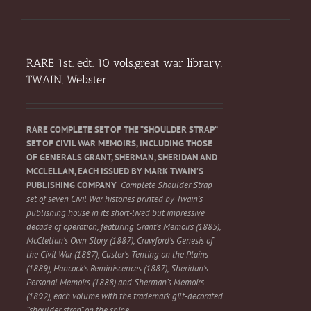
RARE 1st. edt. 10 vols.great war library,
TWAIN, Webster
RARE COMPLETE SET OF THE “SHOULDER STRAP”
SET OF CIVIL WAR MEMOIRS, INCLUDING THOSE
OF GENERALS GRANT, SHERMAN, SHERIDAN AND
MCCLELLAN, EACH ISSUED BY MARK TWAIN’S
PUBLISHING COMPANY
Complete Shoulder Strap
set of seven Civil War histories printed by Twain’s
publishing house in its short-lived but impressive
decade of operation, featuring Grant’s Memoirs (1885),
McClellan’s Own Story (1887), Crawford’s Genesis of
the Civil War (1887), Custer’s Tenting on the Plains
(1889), Hancock’s Reminiscences (1887), Sheridan’s
Personal Memoirs (1888) and Sherman’s Memoirs
(1892), each volume with the trademark gilt-decorated
“shoulder strap” on the spine.