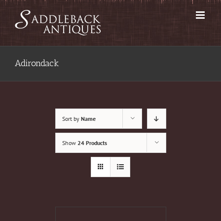
Skip
to
content
Adirondack
Sort by
Name
Show
24 Products