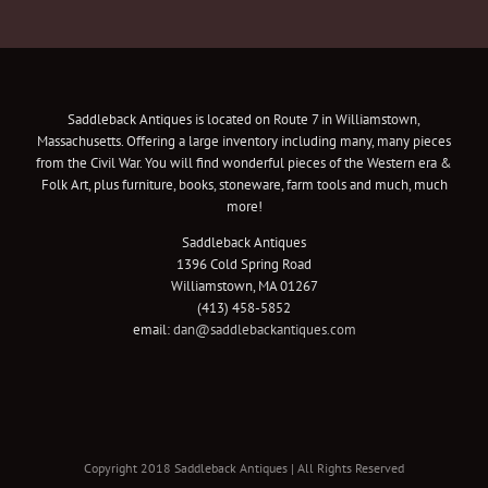
Saddleback Antiques is located on Route 7 in Williamstown,
Massachusetts. Offering a large inventory including many, many pieces
from the Civil War. You will find wonderful pieces of the Western era &
Folk Art, plus furniture, books, stoneware, farm tools and much, much
more!
Saddleback Antiques
1396 Cold Spring Road
Williamstown, MA 01267
(413) 458-5852
email:
dan@saddlebackantiques.com
Copyright 2018 Saddleback Antiques | All Rights Reserved