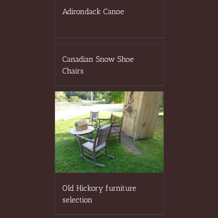
Adirondack Canoe
Canadian Snow Shoe
Chairs
Old Hickory furniture
selection