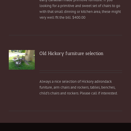
looking for a primitive and sweet set of chairs to go
with that small dinning or kitchen area, these might
very well fit the bill. $400.00
Old Hickory furniture selection
Always a nice selection of Hickory adirondack
funiture, arm chairs and rockers, tables, benches,
child's chairs and rockers. Please call if interested.