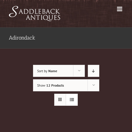
Skip
to
content
Adirondack
Sort by
Name
Show
12 Products