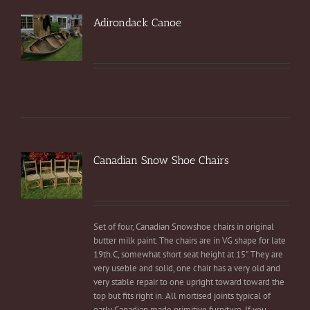
Adirondack Canoe
Canadian Snow Shoe Chairs
Set of four, Canadian Snowshoe chairs in original
butter milk paint. The chairs are in VG shape for late
19th.C, somewhat short seat height at 15". They are
very useble and solid, one chair has a very old and
very stable repair to one upright toward toward the
top but fits right in. All mortised joints typical of
early Canadian made primitive furniture. If you